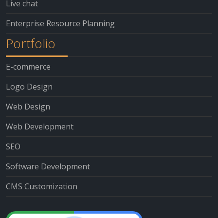
Live chat
Enterprise Resource Planning
Portfolio
E-commerce
Logo Design
Web Design
Web Development
SEO
Software Development
CMS Customization