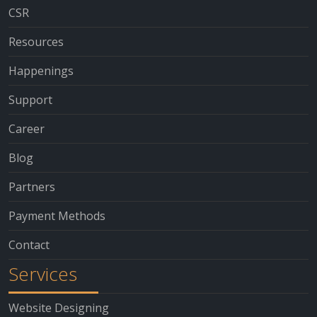
CSR
Resources
Happenings
Support
Career
Blog
Partners
Payment Methods
Contact
Services
Website Designing