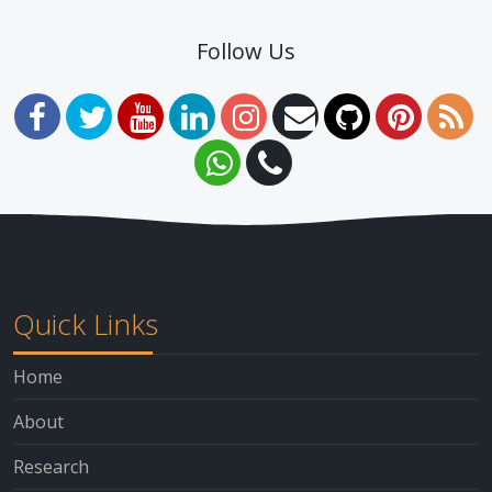
Follow Us
Quick Links
Home
About
Research