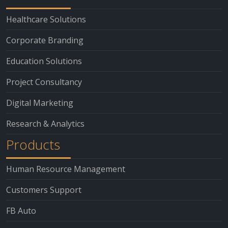
Healthcare Solutions
Corporate Branding
Education Solutions
Project Consultancy
Digital Marketing
Research & Analytics
Products
Human Resource Management
Customers Support
FB Auto