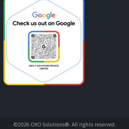
©2026
OXO Solutions®
. All rights reserved.