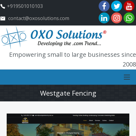
+919501010103
contact@oxosolutions.com
Empowering small to large businesses since
2008
Westgate Fencing