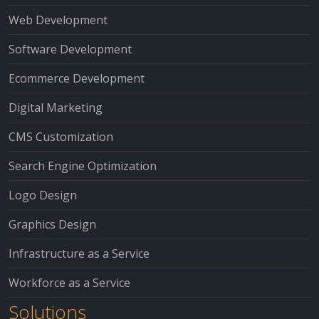
Web Development
Software Development
Ecommerce Development
Digital Marketing
CMS Customization
Search Engine Optimization
Logo Design
Graphics Design
Infrastructure as a Service
Workforce as a Service
Solutions