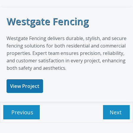
Westgate Fencing
Westgate Fencing delivers durable, stylish, and secure
fencing solutions for both residential and commercial
properties. Expert team ensures precision, reliability,
and customer satisfaction in every project, enhancing
both safety and aesthetics.
View Project
Previous
Next