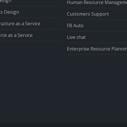
esign
Human Resource Managem
cs Design
Customers Support
ructure as a Service
FB Auto
ce as a Service
Live chat
Enterprise Resource Planni