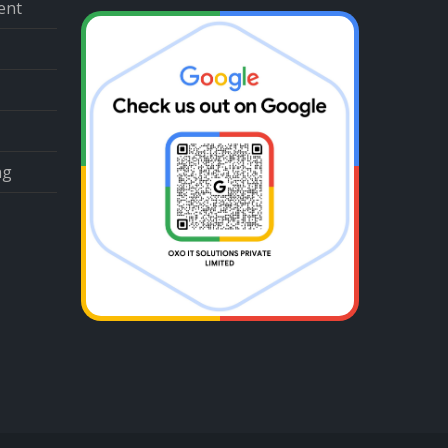
ent
ng