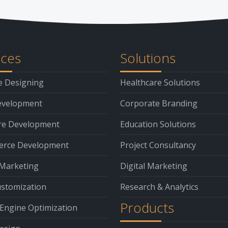
ices
Solutions
e Designing
Healthcare Solutions
velopment
Corporate Branding
re Development
Education Solutions
rce Development
Project Consultancy
 Marketing
Digital Marketing
stomization
Research & Analytics
Products
Engine Optimization