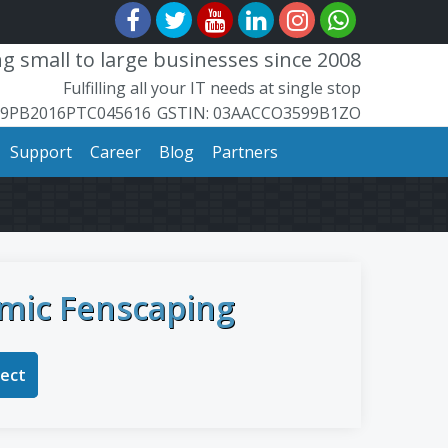
 small to large businesses since 2008
Fulfilling all your IT needs at single stop
99PB2016PTC045616
​GSTIN: ​​03AACCO3599B1ZO
Support
Career
Blog
Partners
mic Fenscaping
ject