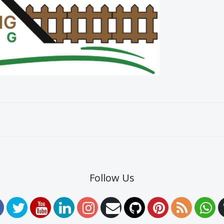
Follow Us