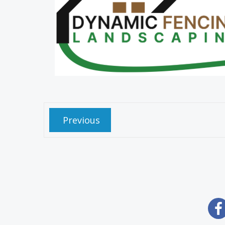
Previous