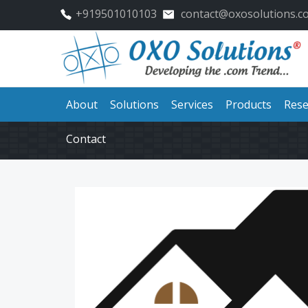
+919501010103
contact@oxosolutions.c
About
Solutions
Services
Products
Rese
Contact