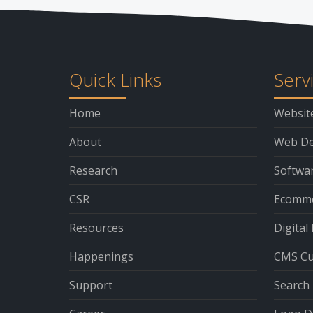
Quick Links
Serv
Home
Websit
About
Web De
Research
Softwa
CSR
Ecomme
Resources
Digital
Happenings
CMS Cu
Support
Search 