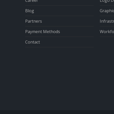
Career
Logo D
Blog
Graphi
Partners
Infrast
Payment Methods
Workfor
Contact