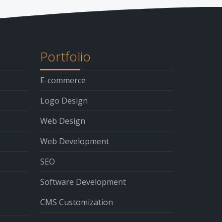
Portfolio
E-commerce
Logo Design
Web Design
Web Development
SEO
Software Development
CMS Customization