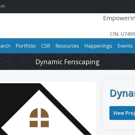
om
Empowering
CIN: U749
arch
Portfolio
CSR
Resources
Happenings
Events
Dynamic Fenscaping
Dyna
View Pro