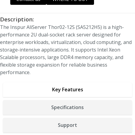
Description:
The
Inspur AliServer Thor02-12S (SA5212H5)
is a high-
performance 2U dual-socket rack server designed for
enterprise workloads, virtualization, cloud computing, and
storage-intensive applications. It supports Intel Xeon
Scalable processors, large DDR4 memory capacity, and
flexible storage expansion for reliable business
performance.
Key Features
Specifications
Support