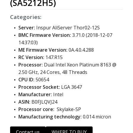
(SA5212H5)
Categories:
Server:
Inspur AliServer Thor02-12S
BMC Firmware Version:
3.71.0 (2018-12-07
14:37:03)
ME Firmware Version:
0A.4.0.4.288
RC Version:
147.R15
Processor:
Dual Intel Xeon Platinum 8163 @
2.50 GHz, 24 Cores, 48 Threads
CPU ID:
50654
Processor Socket:
LGA 3647
Manufacturer:
Intel
ASIN:
B0FJLQVJ24
Processor core:
Skylake-SP
Manufacturing technology:
0.014 micron
Contact us
WHERE TO BUY