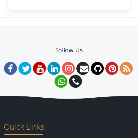
Follow Us
Quick Links