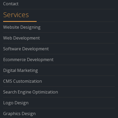
Contact
Services
Website Designing
Web Development
Software Development
Ecommerce Development
Digital Marketing
CMS Customization
Search Engine Optimization
Logo Design
Graphics Design