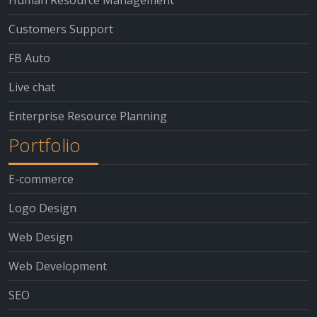
Customers Support
FB Auto
Live chat
Enterprise Resource Planning
Portfolio
E-commerce
Logo Design
Web Design
Web Development
SEO