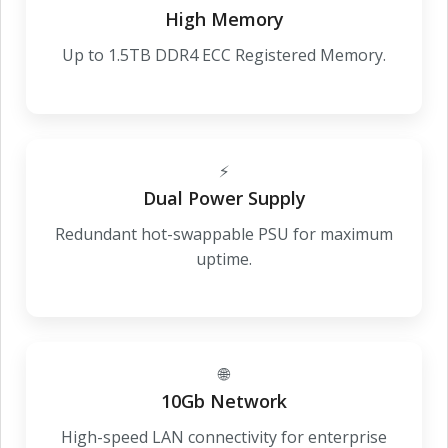
High Memory
Up to 1.5TB DDR4 ECC Registered Memory.
⚡
Dual Power Supply
Redundant hot-swappable PSU for maximum
uptime.
🌐
10Gb Network
High-speed LAN connectivity for enterprise