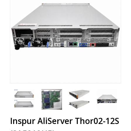
Inspur AliServer Thor02-12S