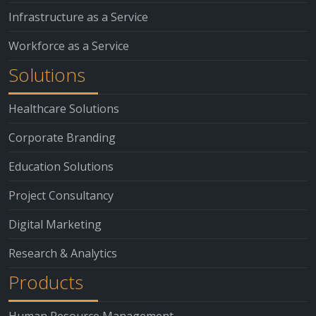
Infrastructure as a Service
Workforce as a Service
Solutions
Healthcare Solutions
Corporate Branding
Education Solutions
Project Consultancy
Digital Marketing
Research & Analytics
Products
Human Resource Management