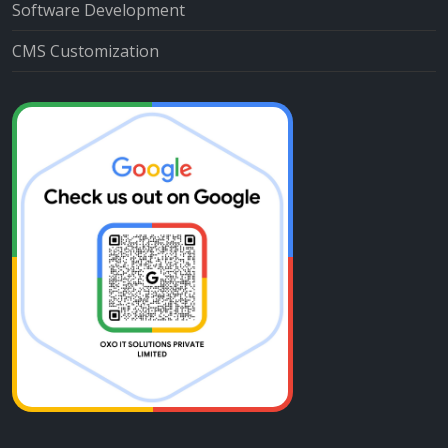
Software Development
CMS Customization