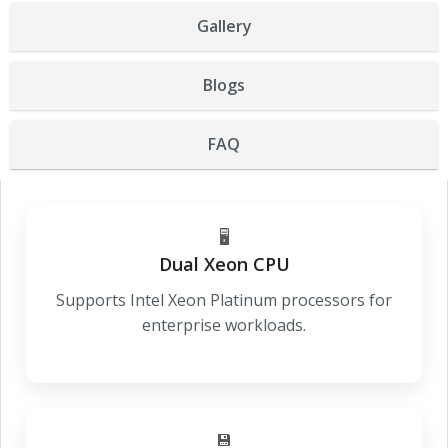
Gallery
Blogs
FAQ
🖥️
Dual Xeon CPU
Supports Intel Xeon Platinum processors for
enterprise workloads.
💾