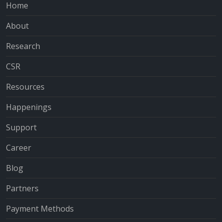
Home
About
Research
CSR
Resources
Happenings
Support
Career
Blog
Partners
Payment Methods