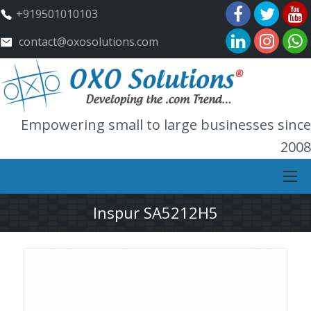
+919501010103
contact@oxosolutions.com
Empowering small to large businesses since
2008
Inspur SA5212H5