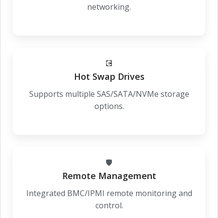
networking.
💽
Hot Swap Drives
Supports multiple SAS/SATA/NVMe storage
options.
🛡️
Remote Management
Integrated BMC/IPMI remote monitoring and
control.