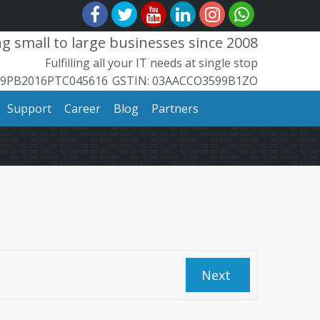
 small to large businesses since 2008
Fulfilling all your IT needs at single stop
99PB2016PTC045616
​GSTIN: ​​03AACCO3599B1ZO
Support
Career
Blog
Partners
Next