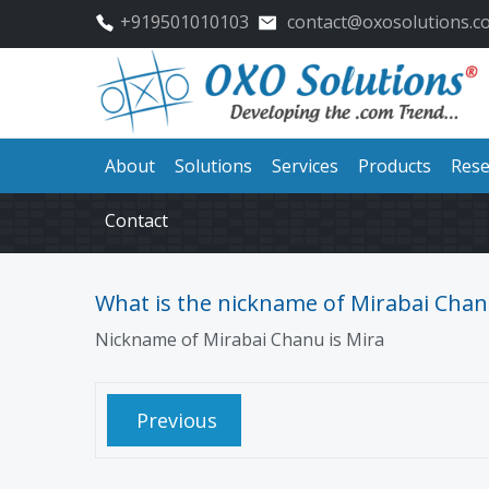
+919501010103
contact@oxosolutions.c
About
Solutions
Services
Products
Rese
Contact
What is the nickname of Mirabai Chan
Nickname of Mirabai Chanu is
Mira
Previous