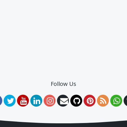
Follow Us