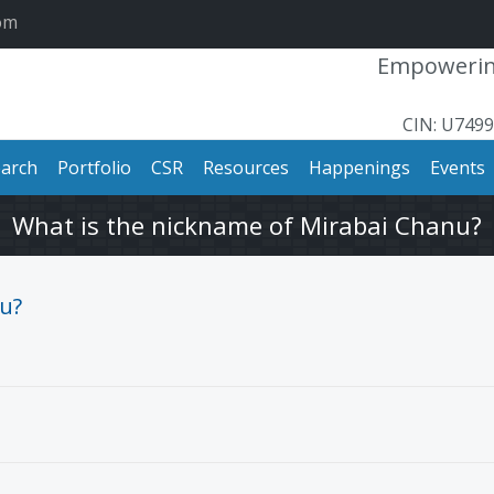
om
Empowering
CIN: U749
arch
Portfolio
CSR
Resources
Happenings
Events
What is the nickname of Mirabai Chanu?
u?