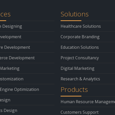
ices
Solutions
e Designing
Healthcare Solutions
velopment
Corporate Branding
re Development
Education Solutions
rce Development
Project Consultancy
 Marketing
Digital Marketing
stomization
Research & Analytics
Products
Engine Optimization
esign
Human Resource Managem
cs Design
Customers Support