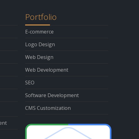
Portfolio
E-commerce
Logo Design
Web Design
Web Development
SEO
Software Development
CMS Customization
ent