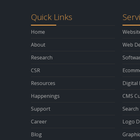
Quick Links
Serv
Home
Websit
About
Web De
Research
Softwa
CSR
Ecomme
Resources
Digital
Happenings
CMS Cu
Support
Search 
Career
Logo D
Blog
Graphi