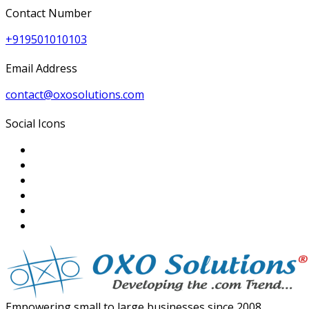
Contact Number
+919501010103
Email Address
contact@oxosolutions.com
Social Icons
Empowering small to large businesses since 2008