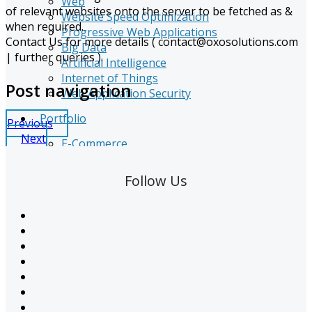
Web
of relevant websites onto the server to be fetched as &
Website Speed Optimization
when required.
Progressive Web Applications
Contact Us for more details (
contact@oxosolutions.com
Big Data
| further queries ).
Artificial Intelligence
Internet of Things
Post navigation
Web Application Security
Portfolio
Previous
Next
E-Commerce
Graphics
Logo Design
Follow Us
Web Design
Web Development
SEO
Software Development
CMS Customization
CSR
Resources