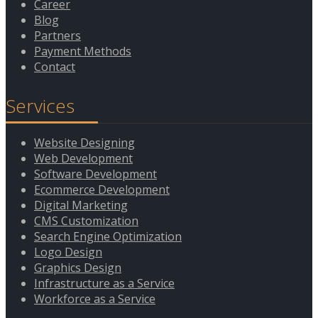
Career
Contact
Blog
Partners
Payment Methods
Contact
Services
Website Designing
Web Development
Software Development
Ecommerce Development
Digital Marketing
CMS Customization
Search Engine Optimization
Logo Design
Graphics Design
Infrastructure as a Service
Workforce as a Service