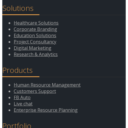
Solutions
Healthcare Solutions
Corporate Branding
Education Solutions
Project Consultancy
Digital Marketing
Research & Analytics
Products
Human Resource Management
Customers Support
FB Auto
Live chat
Enterprise Resource Planning
Portfolio