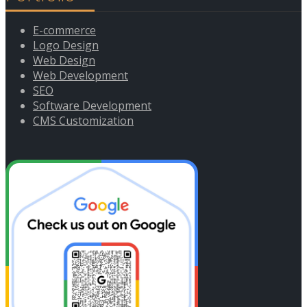
E-commerce
Logo Design
Web Design
Web Development
SEO
Software Development
CMS Customization