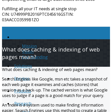
Fulfilling all your IT needs at single stop
CIN: U74999PB2016PTC045616
​GSTIN: ​​
03AACCO3599B1ZO
About
Mission
What does caching & indexing of web
Vision
pages mean?
Our Branding
Solutions
What does caching & indexing of web pages mean?
Services
Search Engines like Google, msn etc takes a snapshot of
each web page it examines and caches (stores) that
version as a back-up. The cached version is what Google
Products
uses to judge if a page is a good match for your query.
Research
An index is a system used to make finding information
easier. Search Engines use this method to create a table