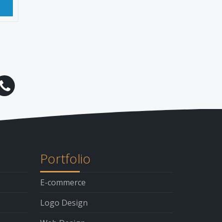
t
Portfolio
E-commerce
Logo Design