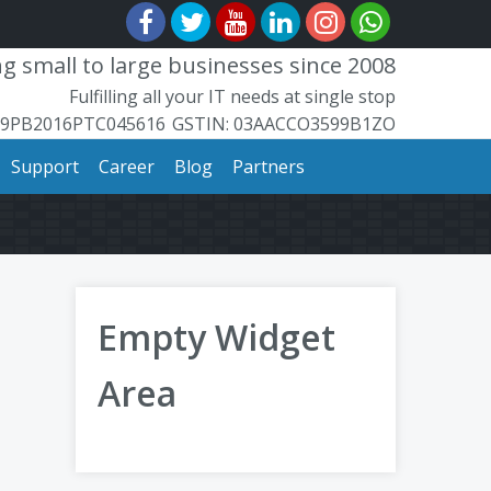
 small to large businesses since 2008
Fulfilling all your IT needs at single stop
99PB2016PTC045616
​GSTIN: ​​03AACCO3599B1ZO
Support
Career
Blog
Partners
Empty Widget
Area