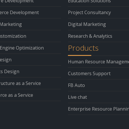
re Development
Education Solutions
rce Development
Project Consultancy
 Marketing
Digital Marketing
stomization
Research & Analytics
Products
Engine Optimization
esign
Human Resource Managem
cs Design
Customers Support
ructure as a Service
FB Auto
ce as a Service
Live chat
Enterprise Resource Planni