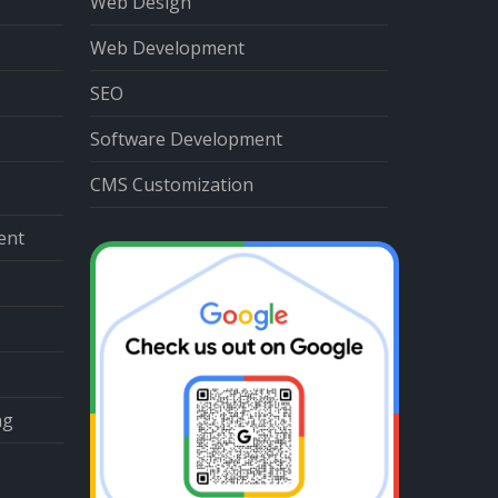
Web Design
Web Development
SEO
Software Development
CMS Customization
ent
ng