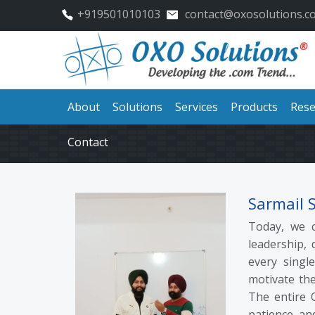
+919501010103
contact@oxosolutions.c
About
Solutions
Services
Products
Rese
Contact
Sarmail 
Today, we c
leadership, 
every single
motivate the
The entire 
patience, an