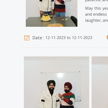
May this ye
and endless 
laughter, an
Date :
12-11-2023
to
12-11-2023