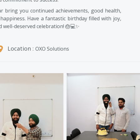
ar bring you continued achievements, good health,
happiness. Have a fantastic birthday filled with joy,
d well-deserved celebration! 🎂💻✨
Location :
OXO Solutions