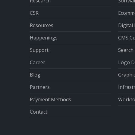
Research
Softwa
CSR
Ecomme
Resources
Digital
Happenings
CMS Cu
Support
Search 
Career
Logo D
Blog
Graphi
Partners
Infrast
Payment Methods
Workfor
Contact