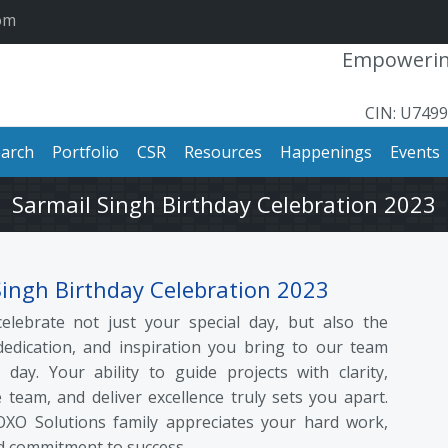
om
Empowering
CIN: U749
arch
Portfolio
CSR
Resources
Happenings
Events
Sarmail Singh Birthday Celebration 2023
Singh Birthday Celebration 2023
elebrate not just your special day, but also the
dedication, and inspiration you bring to our team
 day. Your ability to guide projects with clarity,
 team, and deliver excellence truly sets you apart.
OXO Solutions family appreciates your hard work,
d commitment to success.