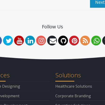
Nex
Follow Us
ices
Solutions
e Designing
Healthcare Solutions
velopment
Corporate Branding