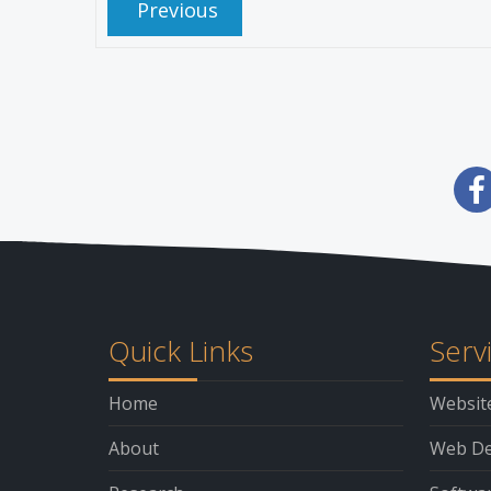
Previous
Quick Links
Serv
Home
Websit
About
Web De