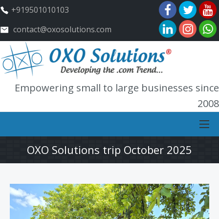
+919501010103
contact@oxosolutions.com
Empowering small to large businesses since
2008
OXO Solutions trip October 2025