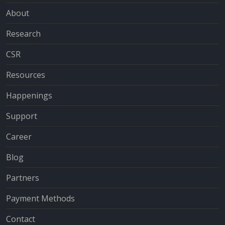
About
Research
CSR
Resources
Happenings
Support
Career
Blog
Partners
Payment Methods
Contact