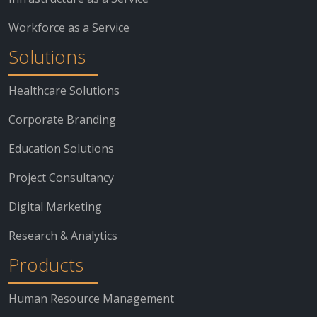
Workforce as a Service
Solutions
Healthcare Solutions
Corporate Branding
Education Solutions
Project Consultancy
Digital Marketing
Research & Analytics
Products
Human Resource Management