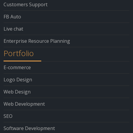
Customers Support
FB Auto
Live chat
Enterprise Resource Planning
Portfolio
E-commerce
Logo Design
Web Design
Web Development
SEO
Software Development