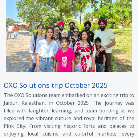
OXO Solutions trip October 2025
The OXO Solutions team embarked on an exciting trip to
Jaipur, Rajasthan, in October 2025. The journey was
filled with laughter, learning, and team bonding as we
explored the vibrant culture and royal heritage of the
Pink City. From visiting historic forts and palaces to
enjoying local cuisine and colorful markets, every