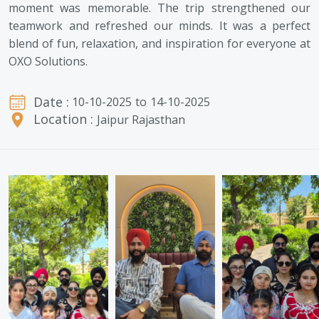
moment was memorable. The trip strengthened our
teamwork and refreshed our minds. It was a perfect
blend of fun, relaxation, and inspiration for everyone at
OXO Solutions.
Date :
10-10-2025
to
14-10-2025
Location :
Jaipur Rajasthan