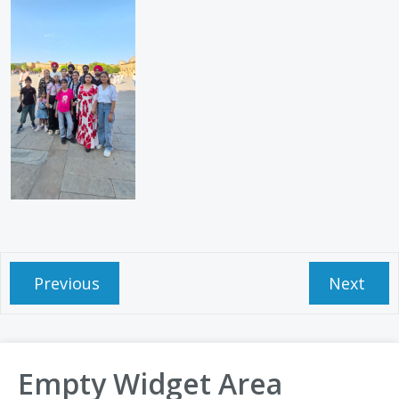
Previous
Next
Empty Widget Area