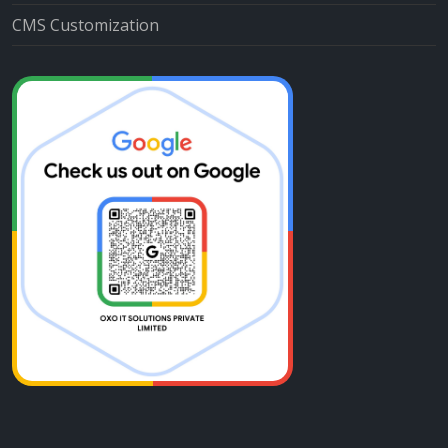
CMS Customization