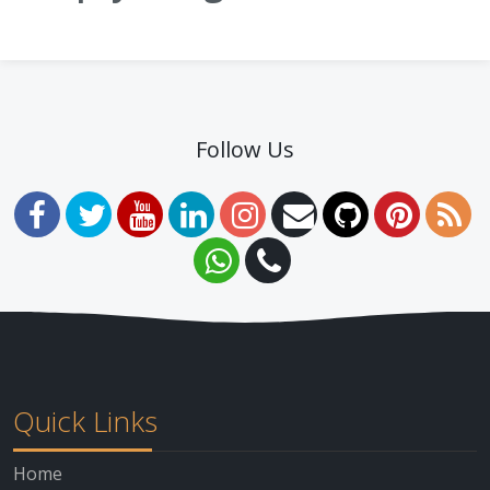
Follow Us
Quick Links
Home