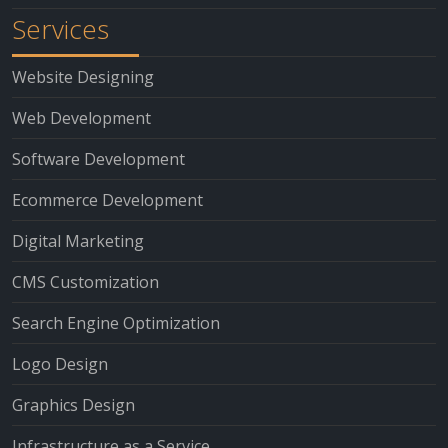
Services
Website Designing
Web Development
Software Development
Ecommerce Development
Digital Marketing
CMS Customization
Search Engine Optimization
Logo Design
Graphics Design
Infrastructure as a Service