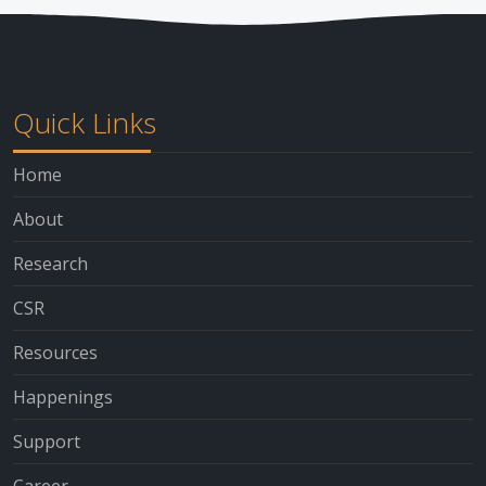
Quick Links
Home
About
Research
CSR
Resources
Happenings
Support
Career