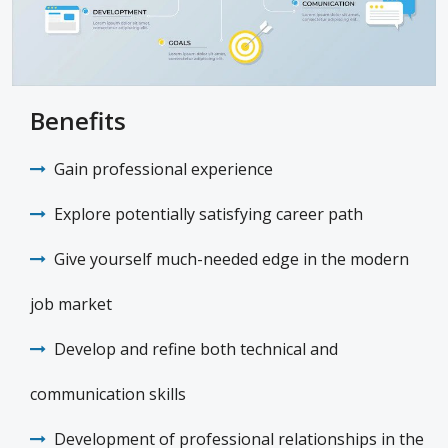
Benefits
Gain professional experience
Explore potentially satisfying career path
Give yourself much-needed edge in the modern
job market
Develop and refine both technical and
communication skills
Development of professional relationships in the