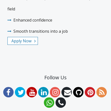
field
Enhanced confidence
Smooth transitions into a job
Apply Now
Follow Us