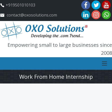
+919501010103
contact@oxosolutions.com
Empowering small to large businesses since
2008
Work From Home Internship