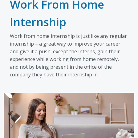
Work From Home
Internship
Work from home internship is just like any regular
internship – a great way to improve your career
and give it a push, except the interns, gain their
experience while working from home remotely,
and not by being present in the office of the
company they have their internship in.