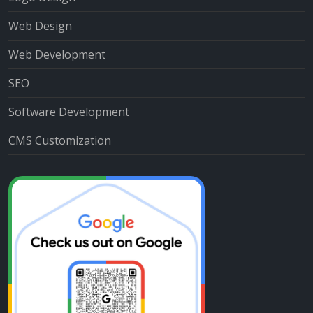
Web Design
Web Development
SEO
Software Development
CMS Customization