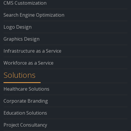
CMS Customization
Search Engine Optimization
Logo Design
Graphics Design
Infrastructure as a Service
Workforce as a Service
Solutions
Healthcare Solutions
Corporate Branding
Education Solutions
Project Consultancy