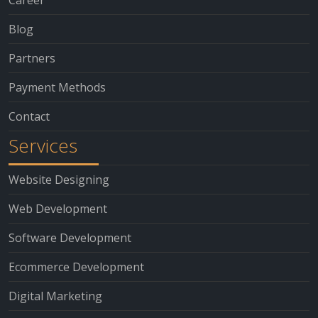
Blog
Partners
Payment Methods
Contact
Services
Website Designing
Web Development
Software Development
Ecommerce Development
Digital Marketing