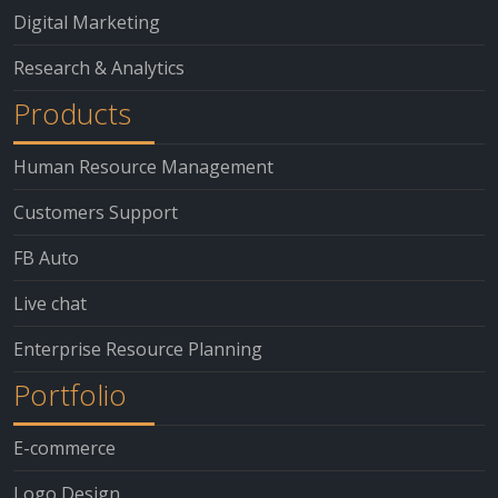
Digital Marketing
Research & Analytics
Products
Human Resource Management
Customers Support
FB Auto
Live chat
Enterprise Resource Planning
Portfolio
E-commerce
Logo Design